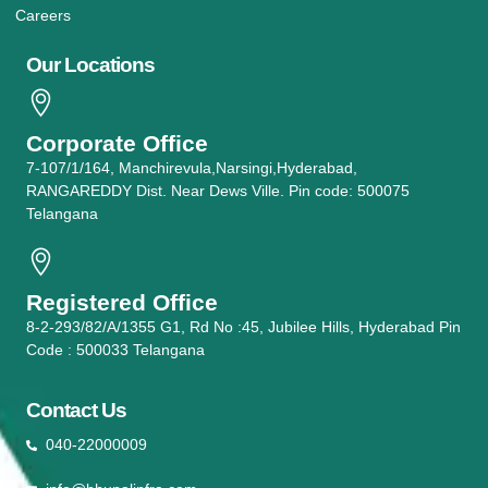
Careers
Our Locations
Corporate Office
7-107/1/164, Manchirevula,Narsingi,Hyderabad,
RANGAREDDY Dist. Near Dews Ville. Pin code: 500075
Telangana
Registered Office
8-2-293/82/A/1355 G1, Rd No :45, Jubilee Hills, Hyderabad Pin
Code : 500033 Telangana
Contact Us
040-22000009