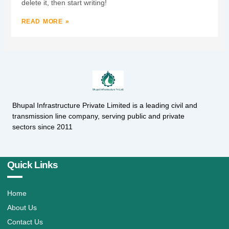
delete it, then start writing!
READ MORE »
Bhupal Infrastructure Private Limited is a leading civil and
transmission line company, serving public and private
sectors since 2011
Quick Links
Home
About Us
Contact Us