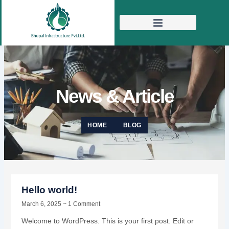
Skip
to
content
News & Article
HOME
BLOG
Hello world!
March 6, 2025
1 Comment
Welcome to WordPress. This is your first post. Edit or